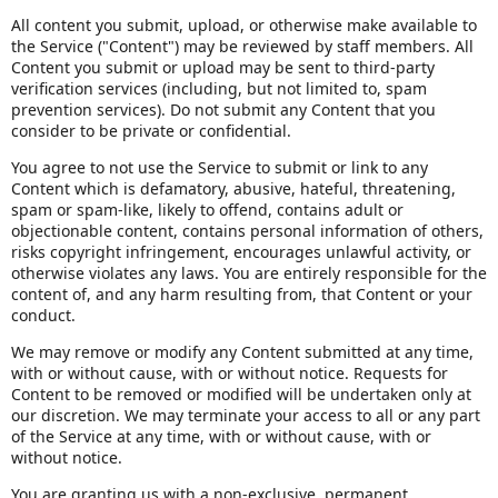
All content you submit, upload, or otherwise make available to
the Service ("Content") may be reviewed by staff members. All
Content you submit or upload may be sent to third-party
verification services (including, but not limited to, spam
prevention services). Do not submit any Content that you
consider to be private or confidential.
You agree to not use the Service to submit or link to any
Content which is defamatory, abusive, hateful, threatening,
spam or spam-like, likely to offend, contains adult or
objectionable content, contains personal information of others,
risks copyright infringement, encourages unlawful activity, or
otherwise violates any laws. You are entirely responsible for the
content of, and any harm resulting from, that Content or your
conduct.
We may remove or modify any Content submitted at any time,
with or without cause, with or without notice. Requests for
Content to be removed or modified will be undertaken only at
our discretion. We may terminate your access to all or any part
of the Service at any time, with or without cause, with or
without notice.
You are granting us with a non-exclusive, permanent,