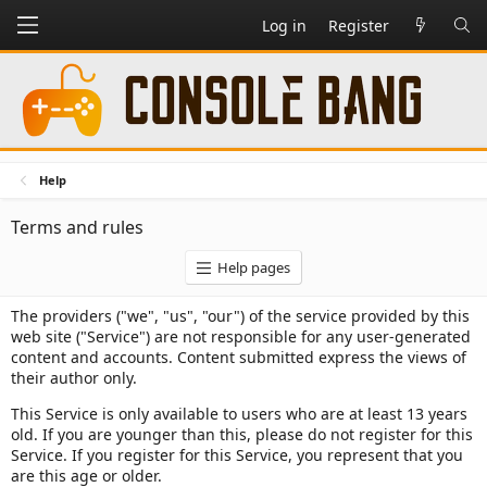
Log in
Register
Help
Terms and rules
Help pages
The providers ("we", "us", "our") of the service provided by this
web site ("Service") are not responsible for any user-generated
content and accounts. Content submitted express the views of
their author only.
This Service is only available to users who are at least 13 years
old. If you are younger than this, please do not register for this
Service. If you register for this Service, you represent that you
are this age or older.