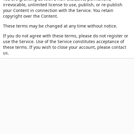
irrevocable, unlimited license to use, publish, or re-publish
your Content in connection with the Service. You retain
copyright over the Content.
These terms may be changed at any time without notice.
If you do not agree with these terms, please do not register or
use the Service. Use of the Service constitutes acceptance of
these terms. If you wish to close your account, please
contact
us
.