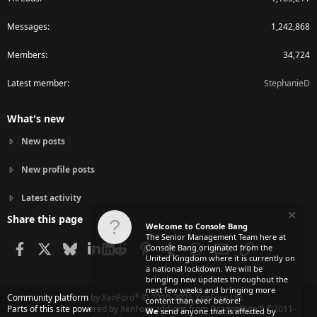
Messages
1,242,868
Members
34,724
Latest member
StephanieD
What's new
New posts
New profile posts
Latest activity
Share this page
Welcome to Console Bang
The Senior Management Team here at
Facebook
X
Bluesky
LinkedIn
Reddit
Pinterest
Tumblr
WhatsApp
Email
Link
Console Bang originated from the
United Kingdom where it is currently on
a national lockdown. We will be
bringing new updates throughout the
next few weeks and bringing more
®
Community platform by XenForo
© 2010-2025 XenForo Ltd.
content than ever before!
Parts of this site powered by
XenForo add-ons from DragonByte™
©2011-
We
send anyone that is affected by