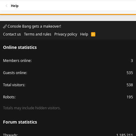
Help
Console Bang gets a makeover!
Contact us
Terms and rules
Privacy policy
Help
R
S
S
Online statistics
Members online
3
Guests online
535
Total visitors
538
Robots
195
Totals may include hidden visitors.
Forum statistics
Threads
1,185,211